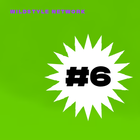
WILDSTYLE NETWORK
#6