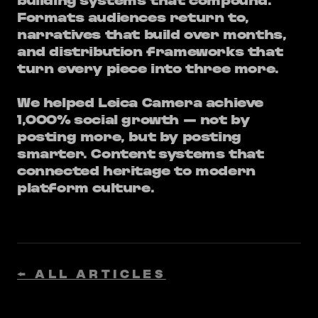
building systems that compound.
Formats audiences return to,
narratives that build over months,
and distribution frameworks that
turn every piece into three more.
We helped Leica Camera achieve
1,000% social growth — not by
posting more, but by posting
smarter. Content systems that
connected heritage to modern
platform culture.
← ALL ARTICLES