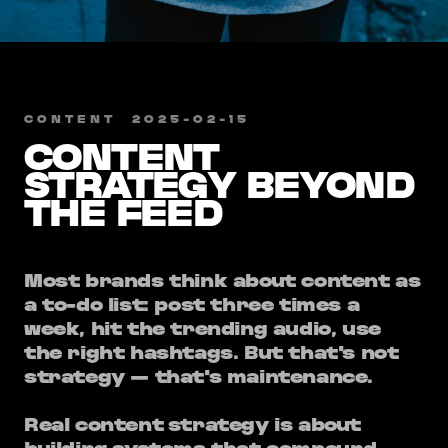
CONTENT
​
2025-02-15
CONTENT
STRATEGY BEYOND
THE FEED
Most brands think about content as
a to-do list: post three times a
week, hit the trending audio, use
the right hashtags. But that's not
strategy — that's maintenance.
Real content strategy is about