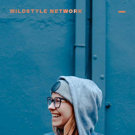
WILDSTYLE NETWORK