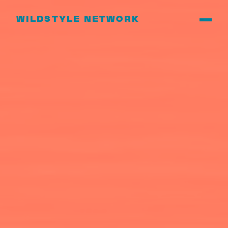
WILDSTYLE NETWORK