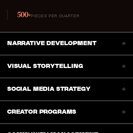
500+
PIECES PER QUARTER
+
NARRATIVE DEVELOPMENT
+
VISUAL STORYTELLING
+
SOCIAL MEDIA STRATEGY
+
CREATOR PROGRAMS