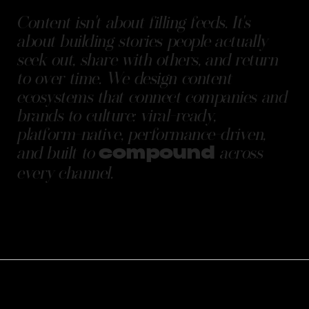
Content
isn't
about
filling
feeds.
It's
about
building
stories
people
actually
seek
out,
share
with
others,
and
return
to
over
time.
We
design
content
ecosystems
that
connect
companies
and
brands
to
culture:
viral-ready,
platform-native,
performance-driven,
and
built
to
across
compound
every
channel.