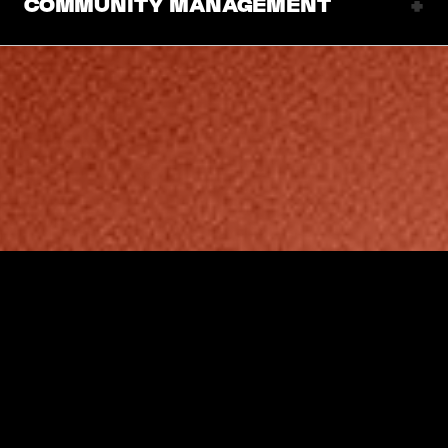
+
COMMUNITY MANAGEMENT