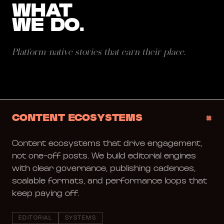
WHAT
WE DO.
Platform-native stories that earn their place.
+
CONTENT ECOSYSTEMS
Content ecosystems that drive engagement,
not one-off posts. We build editorial engines
with clear governance, publishing cadences,
scalable formats, and performance loops that
keep paying off.
EDITORIAL
SYSTEMS