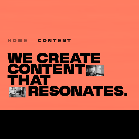
HOME
CONTENT
WE CREATE
CONTENT
THAT
RESONATES.