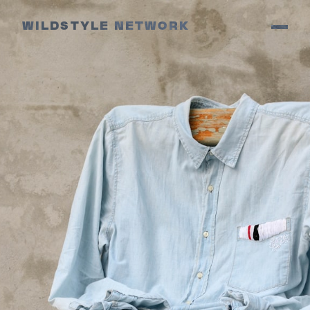
WILDSTYLE NETWORK