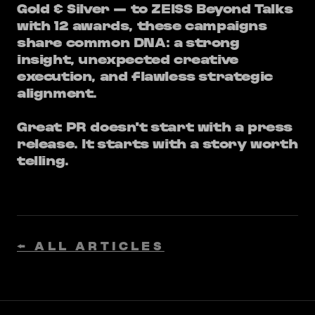
Gold & Silver — to ZEISS Beyond Talks
with 12 awards, these campaigns
share common DNA: a strong ​
insight, unexpected creative
execution, and flawless strategic
alignment.
Great PR doesn't start with a press
release. It starts with a story worth
telling.
← ALL ARTICLES