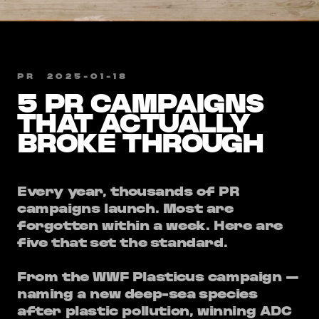
PR
​
2025-01-18
5 PR CAMPAIGNS
THAT ACTUALLY
BROKE THROUGH
Every year, thousands of PR
campaigns launch. Most are
forgotten within a week. Here are
five that set the standard.
From the WWF Plasticus campaign —
naming a new deep-sea species
after plastic pollution, winning ADC