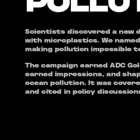
POLLU
Scientists discovered a new
with microplastics. We named
making pollution impossible t
The campaign earned ADC Gold
earned impressions, and shap
ocean pollution. It was cover
and cited in policy discussion
The lesson: when you give pe
react to — a name, an image,
become urgent realities.