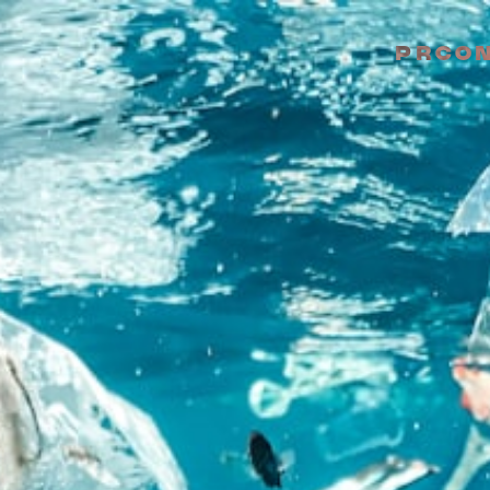
PR
CO