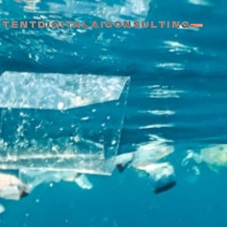
NTENT
DIGITAL
AI
CONSULTING