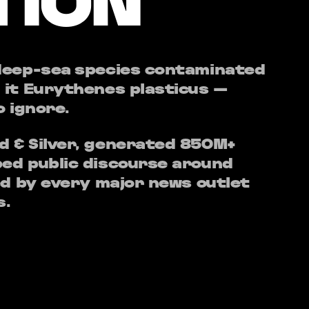
TION
 deep-sea species contaminated
 it Eurythenes plasticus —
o ignore.
 & Silver, generated 850M+
ed public discourse around
ed by every major news outlet
s.
ople something concrete to
 a story — abstract problems