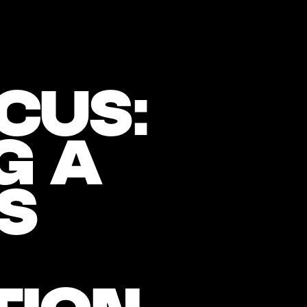
CUS:
G A
S