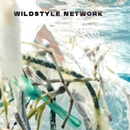
WILDSTYLE NETWORK