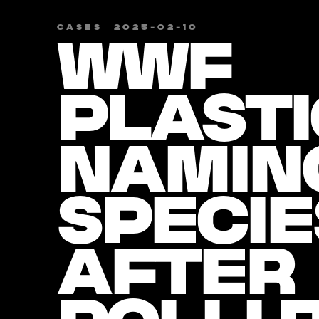
CASES
​
2025-02-10
WWF
PLASTI
NAMIN
SPECIE
AFTER