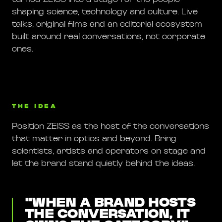
shaping science, technology and culture. Live
talks, original films and an editorial ecosystem
built around real conversations, not corporate
ones.
THE IDEA
Position ZEISS as the host of the conversations
that matter in optics and beyond. Bring
scientists, artists and operators on stage and
let the brand stand quietly behind the ideas.
"
WHEN A BRAND HOSTS
THE CONVERSATION, IT