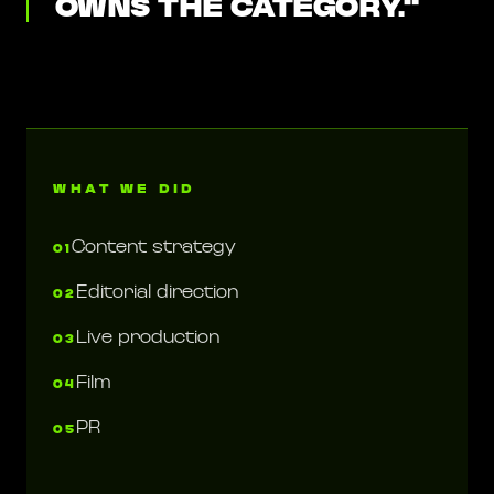
OWNS THE CATEGORY.
"
WHAT WE DID
Content strategy
01
Editorial direction
02
Live production
03
Film
04
PR
05