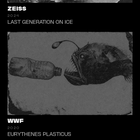
ZEISS
2024
LAST GENERATION ON ICE
WWF
2020
EURYTHENES PLASTICUS