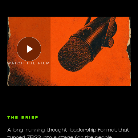
WATCH THE FILM
THE BRIEF
A long-running thought-leadership format that
turned ZEISS into a stage for the people