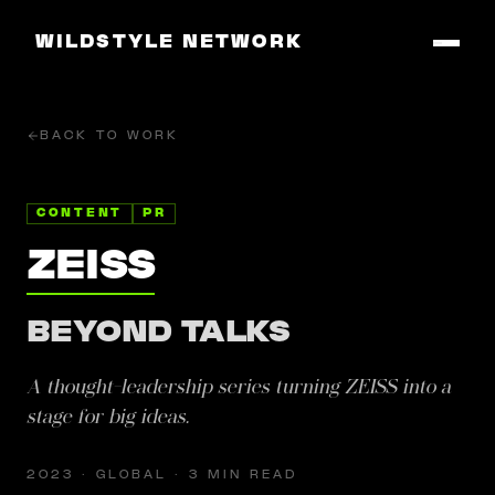
WILDSTYLE NETWORK
BACK TO WORK
CONTENT
PR
ZEISS
BEYOND TALKS
A thought-leadership series turning ZEISS into a
stage for big ideas.
2023 · GLOBAL · 3 MIN READ