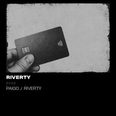
RIVERTY
2022
PAIGO / RIVERTY