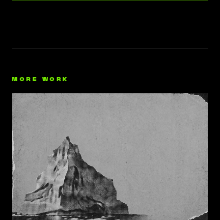
MORE WORK